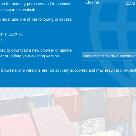
Chrome
Edge
sion for security purposes and to optimise
rience in our website.
must use one of the following to access
91.0.4472.77
37
ided to download a new browser or update
er or update your existing version.
 browsers and versions are not actively supported and may result in unexpect