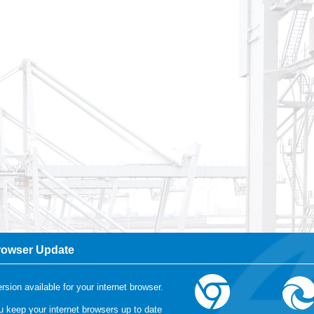
rowser Update
r more information, please visit our
cookie-statement
rsion available for your internet browser.
keep your internet browsers up to date