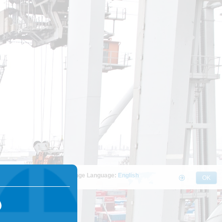
Change Language:
English
OK