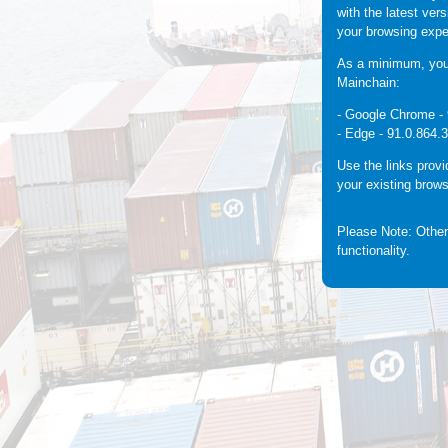
with the latest ver
your browsing expe
As a minimum, you 
Mainchain:
- Google Chrome -
- Edge -
91.0.864.
Use the links prov
your existing brows
Please Note: Other
functionality.