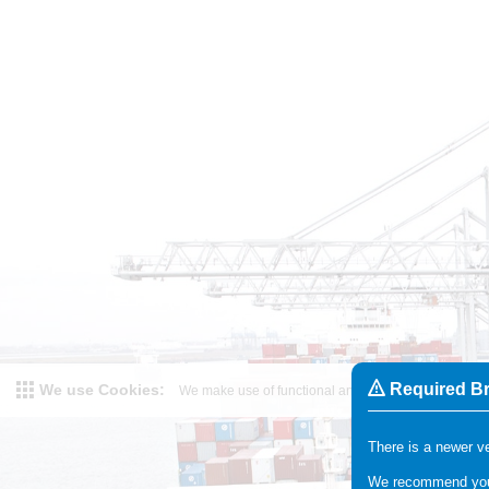
Required B
We use Cookies
:
We make use of functional and analytical cookies. Fo
There is a newer ve
We recommend you 