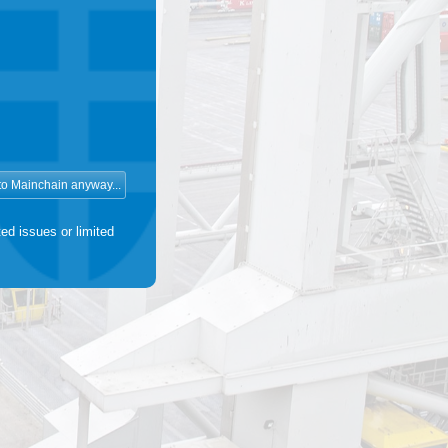
ed issues or limited