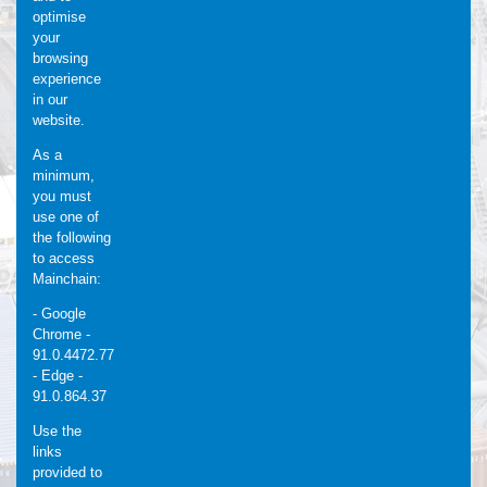
optimise
your
browsing
experience
in our
website.
As a
minimum,
you must
use one of
the following
to access
Mainchain:
- Google
Chrome -
91.0.4472.77
- Edge -
91.0.864.37
Use the
links
provided to