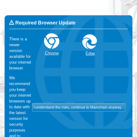
Required Browser Update
There is a
newer
Change Language:
English
version
OK
Chrome
Edge
available for
We use Cookies
:
We make use of functional and analytical
your internet
cookies. For more information, please visit our
cookie-statement
browser.
We
recommend
you keep
your internet
browsers up
to date with
the latest
version for
security
purposes
and to